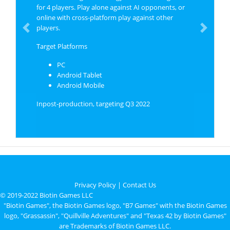
for 4 players. Play alone against AI opponents, or
online with cross-platform play against other
players.
Previous
Next
Target Platforms
PC
Android Tablet
Android Mobile
Inpost-production, targeting Q3 2022
Privacy Policy
|
Contact Us
© 2019-2022 Biotin Games LLC
"Biotin Games", the Biotin Games logo, "B7 Games" with the Biotin Games
logo, "Grassassin", "Quillville Adventures" and "Texas 42 by Biotin Games"
are Trademarks of Biotin Games LLC.