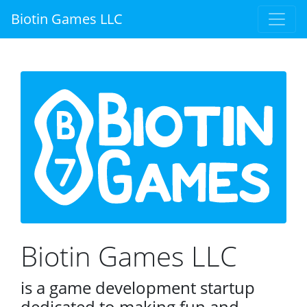
Biotin Games LLC
Biotin Games LLC
is a game development startup
dedicated to making fun and