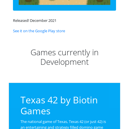
Released! December 2021
See it on the Google Play store
Games currently in
Development
Texas 42 by Biotin
Games
The national game of Texas, Texas 42 (or just 42) is
an entertaining and strategy filled domino game