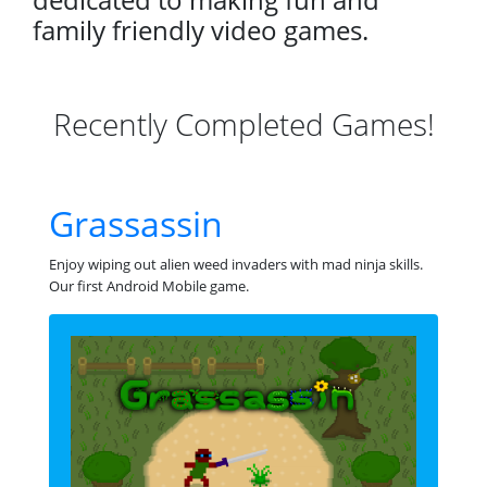
family friendly video games.
Recently Completed Games!
Grassassin
Enjoy wiping out alien weed invaders with mad ninja skills.
Our first Android Mobile game.